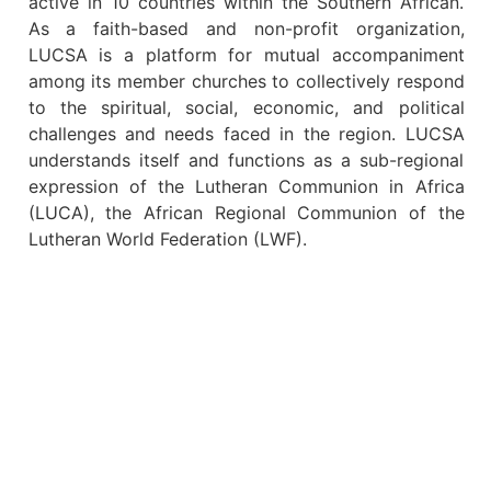
active in 10 countries within the Southern African.
As a faith-based and non-profit organization,
LUCSA is a platform for mutual accompaniment
among its member churches to collectively respond
to the spiritual, social, economic, and political
challenges and needs faced in the region. LUCSA
understands itself and functions as a sub-regional
expression of the Lutheran Communion in Africa
(LUCA), the African Regional Communion of the
Lutheran World Federation (LWF).
10