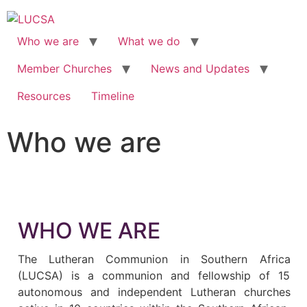
Who we are
What we do
Member Churches
News and Updates
Resources
Timeline
Who we are
WHO WE ARE
The Lutheran Communion in Southern Africa
(LUCSA) is a communion and fellowship of 15
autonomous and independent Lutheran churches