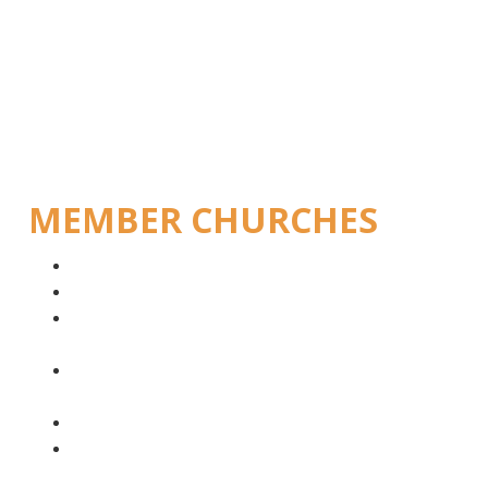
MEMBER CHURCHES
Bishops
Evangelical Lutheran Church in Angola (IELA)
Evangelical Lutheran Church in the Republic of
Namibia (ELCRN)
Evangelical Lutheran Church in Southern Africa
(ELCSA)
Cape Church ELCSA
Northeastern Evangelical Lutheran Church in
South Africa (NELCSA)