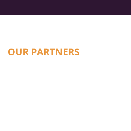
OUR PARTNERS