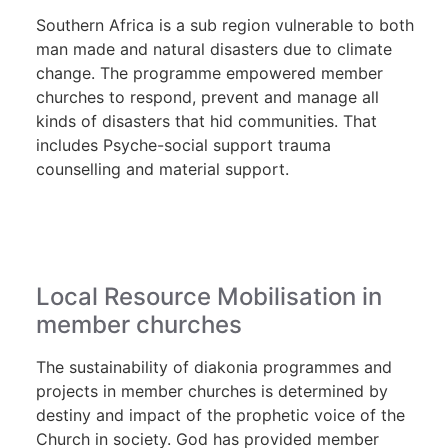
Southern Africa is a sub region vulnerable to both
man made and natural disasters due to climate
change. The programme empowered member
churches to respond, prevent and manage all
kinds of disasters that hid communities. That
includes Psyche-social support trauma
counselling and material support.
Local Resource Mobilisation in
member churches
The sustainability of diakonia programmes and
projects in member churches is determined by
destiny and impact of the prophetic voice of the
Church in society. God has provided member