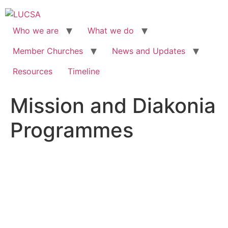
Skip
to
content
Who we are
What we do
Member Churches
News and Updates
Resources
Timeline
Mission and Diakonia
Programmes
MISSION AND
DIAKONIA
PROGRAMMES