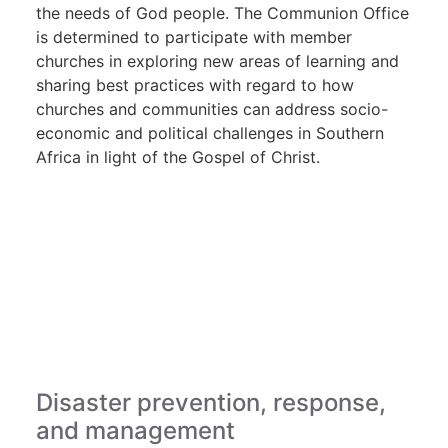
the needs of God people. The Communion Office
is determined to participate with member
churches in exploring new areas of learning and
sharing best practices with regard to how
churches and communities can address socio-
economic and political challenges in Southern
Africa in light of the Gospel of Christ.
Disaster prevention, response,
and management