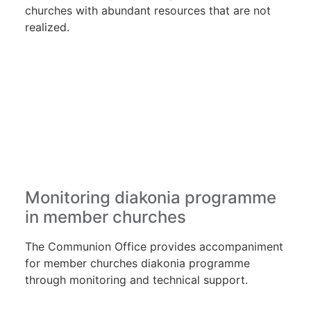
churches with abundant resources that are not
realized.
Monitoring diakonia programme
in member churches
The Communion Office provides accompaniment
for member churches diakonia programme
through monitoring and technical support.