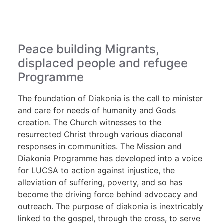
Peace building Migrants,
displaced people and refugee
Programme
The foundation of Diakonia is the call to minister
and care for needs of humanity and Gods
creation. The Church witnesses to the
resurrected Christ through various diaconal
responses in communities. The Mission and
Diakonia Programme has developed into a voice
for LUCSA to action against injustice, the
alleviation of suffering, poverty, and so has
become the driving force behind advocacy and
outreach. The purpose of diakonia is inextricably
linked to the gospel, through the cross, to serve