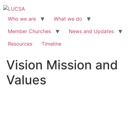
Skip
to
content
Who we are
What we do
Member Churches
News and Updates
Resources
Timeline
Vision Mission and
Values
VISION, MISSION AND
VALUES