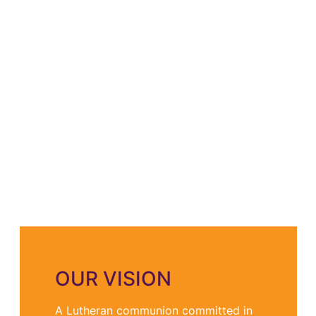
OUR VISION
A Lutheran communion committed in