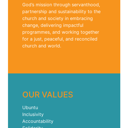
God’s mission through servanthood,
partnership and sustainability to the
church and society in embracing
change, delivering impactful
programmes, and working together
for a just, peaceful, and reconciled
church and world.
OUR VALUES
Ubuntu
Inclusivity
Accountability