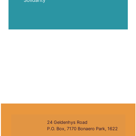
Solidarity
24 Geldenhys Road
P.O. Box, 7170 Bonaero Park, 1622