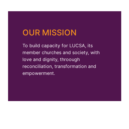
OUR MISSION
To build capacity for LUCSA, its
member churches and society, with
love and dignity, throough
reconciliation, transformation and
empowerment.