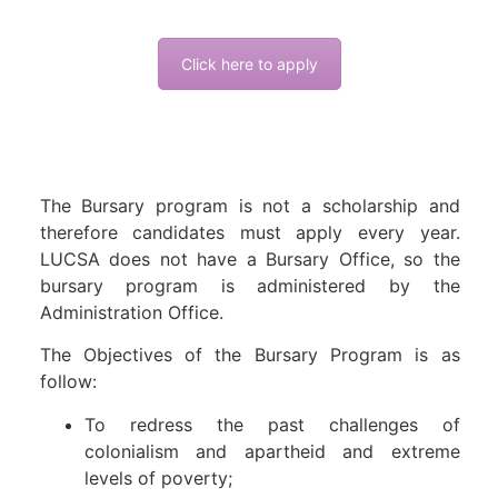
Click here to apply
The Bursary program is not a scholarship and
therefore candidates must apply every year.
LUCSA does not have a Bursary Office, so the
bursary program is administered by the
Administration Office.
The Objectives of the Bursary Program is as
follow:
To redress the past challenges of
colonialism and apartheid and extreme
levels of poverty;