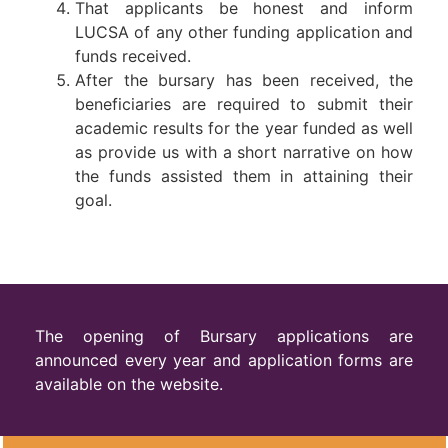
That applicants be honest and inform
LUCSA of any other funding application and
funds received.
After the bursary has been received, the
beneficiaries are required to submit their
academic results for the year funded as well
as provide us with a short narrative on how
the funds assisted them in attaining their
goal.
The opening of Bursary applications are
announced every year and application forms are
available on the website.