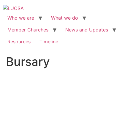
Skip
to
content
Who we are
What we do
Member Churches
News and Updates
Resources
Timeline
Bursary
BURSARY