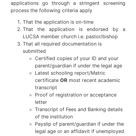
applications go through a stringent screening
process the following criteria apply
That the application is on-time
That the application is endorsed by a
LUCSA member church i.e. pastor/bishop
That all required documentation is
submitted
Certified copies of your ID and your
parent/guardian if under the legal age
Latest schooling report/Matric
certificate
OR
most recent academic
transcript
Proof of registration or acceptance
letter
Transcript of Fees and Banking details
of the institution
Payslip of parent/guardian if under the
legal age or an affidavit if unemployed