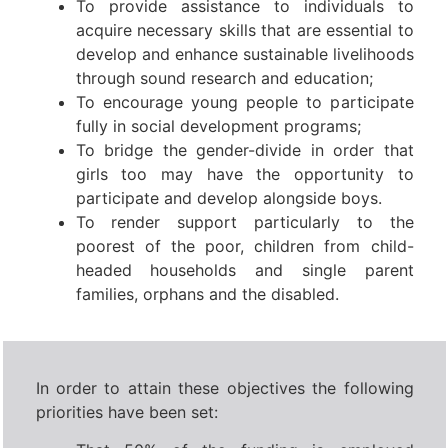
To provide assistance to individuals to
acquire necessary skills that are essential to
develop and enhance sustainable livelihoods
through sound research and education;
To encourage young people to participate
fully in social development programs;
To bridge the gender-divide in order that
girls too may have the opportunity to
participate and develop alongside boys.
To render support particularly to the
poorest of the poor, children from child-
headed households and single parent
families, orphans and the disabled.
In order to attain these objectives the following
priorities have been set: