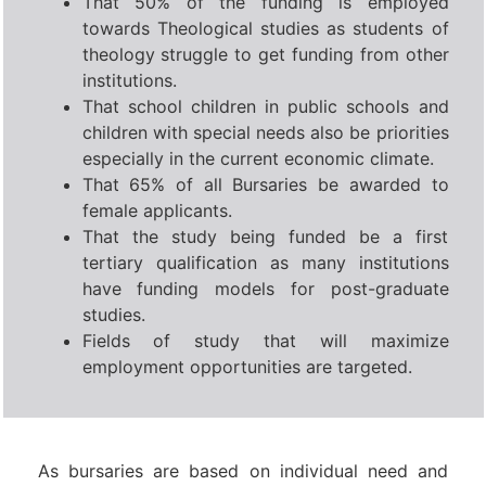
That 50% of the funding is employed
towards Theological studies as students of
theology struggle to get funding from other
institutions.
That school children in public schools and
children with special needs also be priorities
especially in the current economic climate.
That 65% of all Bursaries be awarded to
female applicants.
That the study being funded be a first
tertiary qualification as many institutions
have funding models for post-graduate
studies.
Fields of study that will maximize
employment opportunities are targeted.
As bursaries are based on individual need and