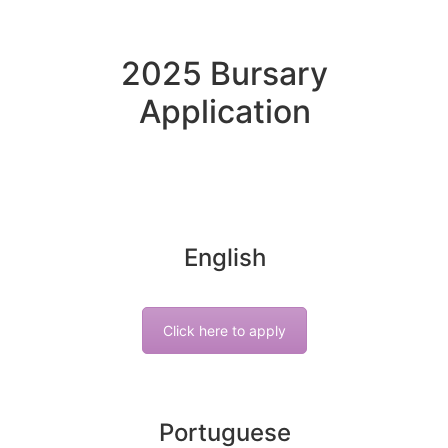
2025 Bursary
Application
English
Click here to apply
Portuguese